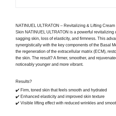
NATINUEL ULTRATON – Revitalizing & Lifting Cream fo
Skin NATINUEL ULTRATON is a powerful revitalizing c
sagging skin, loss of elasticity, and firmness. This ad
synergistically with the key components of the Basal 
the regeneration of the extracellular matrix (ECM), restor
the skin. The result? A firmer, smoother, and rejuvenat
noticeably younger and more vibrant.
Results?
✔️ Firm, toned skin that feels smooth and hydrated
✔️ Enhanced elasticity and improved skin texture
✔️ Visible lifting effect with reduced wrinkles and sm