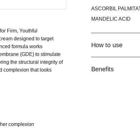
ASCORBIL PALMITA
MANDELIC ACID
r Firm, Youthful
ream designed to target
How to use
vanced formula works
Membrane (GDE) to stimulate
ing the structural integrity of
Benefits
ed complexion that looks
oother complexion