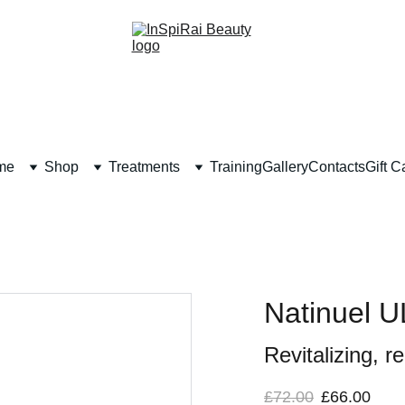
me
Shop
Treatments
Training
Gallery
Contacts
Gift C
Natinuel
Revitalizing, r
£72.00
£66.00