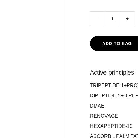
-
+
ADD TO BAG
Active principles
TRIPEPTIDE-1+PR
DIPEPTIDE-5+DIPEP
DMAE
RENOVAGE
HEXAPEPTIDE-10
ASCORBIL PALMITA