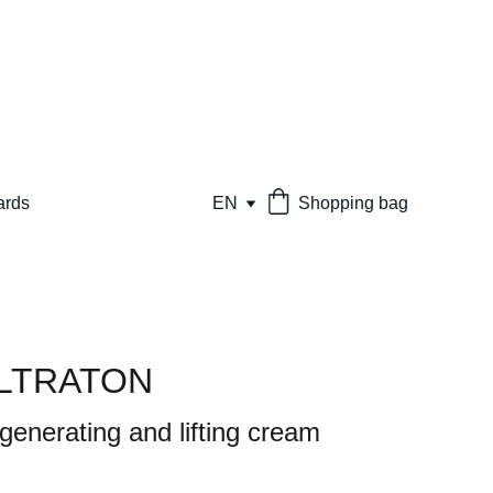
ards
EN
Shopping bag
 ULTRATON
egenerating and lifting cream