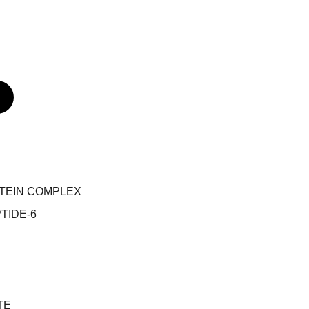
OTEIN COMPLEX
TIDE-6
TE