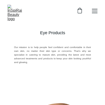
Eye Products
Our mission is to help people feel confident and comfortable in their
own skin, no matter their skin type or concerns. That's why we
specialize in catering to mature skin, providing the latest and most
advanced treatments and products to keep your skin looking youthful
and glowing.