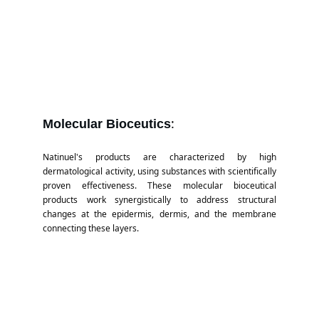
:
Molecular Bioceutics
Natinuel's products are characterized by high
dermatological activity, using substances with scientifically
proven effectiveness. These molecular bioceutical
products work synergistically to address structural
changes at the epidermis, dermis, and the membrane
connecting these layers.