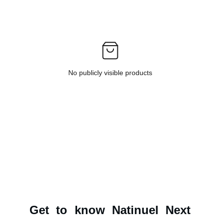
No publicly visible products
Get to know Natinuel Next