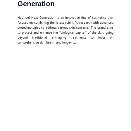
Generation
Natinuel Next Generation is an innovative line of cosmetics that
focuses on combining the latest scientific research with advanced
biotechnologies to address various skin concerns. The brand aims
to protect and enhance the "biological capital" of the skin, going
beyond traditional anti-aging treatments to focus on
comprehensive skin health and longevity.