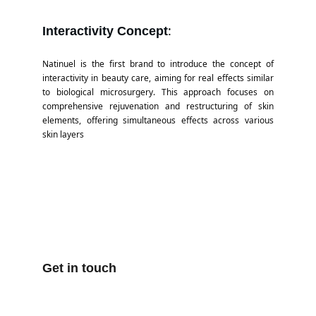
:
Interactivity Concept
Natinuel is the first brand to introduce the concept of
interactivity in beauty care, aiming for real effects similar
to biological microsurgery. This approach focuses on
comprehensive rejuvenation and restructuring of skin
elements, offering simultaneous effects across various
skin layers​
Get in touch