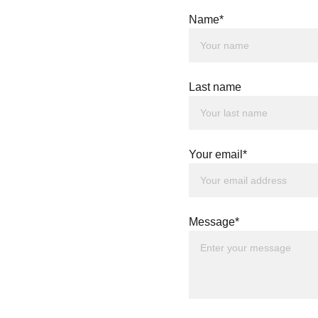
Name*
Last name
Your email*
Message*