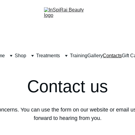
me
Shop
Treatments
Training
Gallery
Contacts
Gift C
Contact us
oncerns. You can use the form on our website or email us
forward to hearing from you.