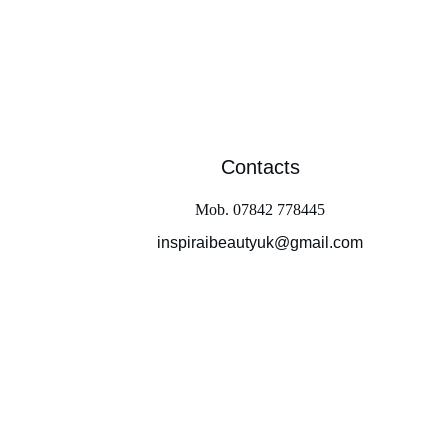
Contacts
Mob. 07842 778445
inspiraibeautyuk@gmail.com