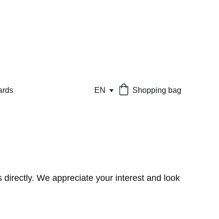
ards
EN
Shopping bag
 directly. We appreciate your interest and look 