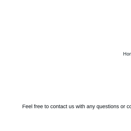
Ho
Feel free to contact us with any questions or c