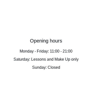
Opening hours
Monday - Friday: 11:00 - 21:00
Saturday: Lessons and Make Up only
Sunday: Closed