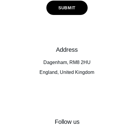
SUBMIT
Address
Dagenham, RM8 2HU
England, United Kingdom
Follow us