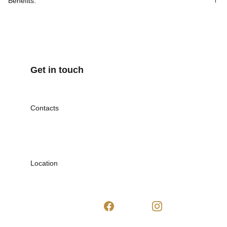
Benefits:
Get in touch
Contacts
Mob. 07842 778445
inspiraibeautyuk@gmail.com
Location
Dagenham, UK
RM8 2HU
Follow us: