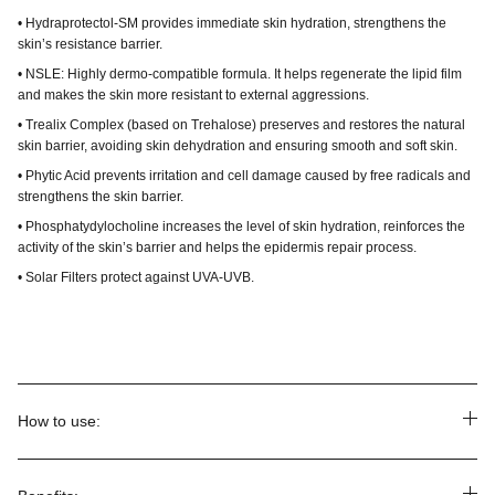
• Hydraprotectol-SM provides immediate skin hydration, strengthens the
skin’s resistance barrier.
• NSLE: Highly dermo-compatible formula. It helps regenerate the lipid film
and makes the skin more resistant to external aggressions.
• Trealix Complex (based on Trehalose) preserves and restores the natural
skin barrier, avoiding skin dehydration and ensuring smooth and soft skin.
• Phytic Acid prevents irritation and cell damage caused by free radicals and
strengthens the skin barrier.
• Phosphatydylocholine increases the level of skin hydration, reinforces the
activity of the skin’s barrier and helps the epidermis repair process.
• Solar Filters protect against UVA-UVB.
How to use: