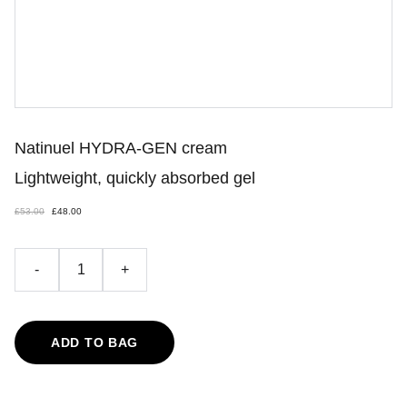
Natinuel HYDRA-GEN cream
Lightweight, quickly absorbed gel
£53.00
£48.00
-
+
ADD TO BAG