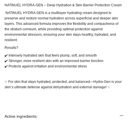
NATINUEL HYDRA-GEN – Deep Hydration & Skin Barrier Protection Cream
NATINUEL HYDRA-GEN is a multilayer hydrating cream designed to
preserve and restore normal hydration across superficial and deeper skin
layers. This advanced formula improves the flexibility and compactness of
the stratum corneum, while providing optimal protection against
environmental stressors, ensuring your skin stays healthy, hydrated, and
resilient.
Results?
✔️ Intensely hydrated skin that feels plump, soft, and smooth
✔️ Stronger, more resilient skin with an improved barrier function
✔️ Protects against irritation and environmental stress
✨ For skin that stays hydrated, protected, and balanced—Hydra-Gen is your
skin’s ultimate defense against dehydration and external damage! ✨
Active ingredients: