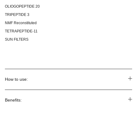
OLIOGOPEPTIDE 20
TRIPEPTIDE 3
NMF Reconstituted
TETRAPEPTIDE-11
SUN FILTERS
How to use:
Benefits: