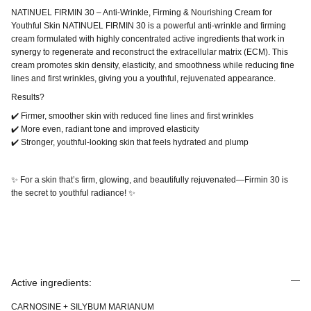
NATINUEL FIRMIN 30 – Anti-Wrinkle, Firming & Nourishing Cream for
Youthful Skin NATINUEL FIRMIN 30 is a powerful anti-wrinkle and firming
cream formulated with highly concentrated active ingredients that work in
synergy to regenerate and reconstruct the extracellular matrix (ECM). This
cream promotes skin density, elasticity, and smoothness while reducing fine
lines and first wrinkles, giving you a youthful, rejuvenated appearance.
Results?
✔️ Firmer, smoother skin with reduced fine lines and first wrinkles
✔️ More even, radiant tone and improved elasticity
✔️ Stronger, youthful-looking skin that feels hydrated and plump
✨ For a skin that’s firm, glowing, and beautifully rejuvenated—Firmin 30 is
the secret to youthful radiance! ✨
Active ingredients:
CARNOSINE + SILYBUM MARIANUM