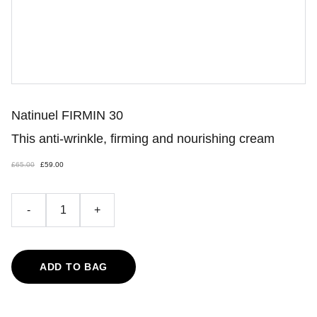
Natinuel FIRMIN 30
This anti-wrinkle, firming and nourishing cream
£65.00
£59.00
-
+
ADD TO BAG